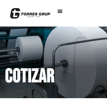
Cotizar