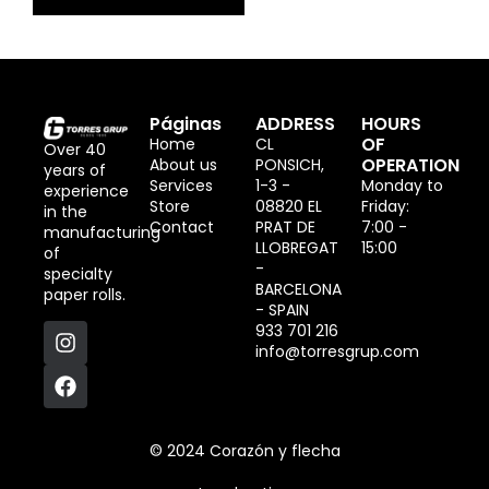
Páginas
ADDRESS
HOURS
OF
Home
CL
Over 40
OPERATION
About us
PONSICH,
years of
Services
1-3 -
Monday to
experience
Store
08820 EL
Friday:
in the
Contact
PRAT DE
7:00 -
manufacturing
LLOBREGAT
15:00
of
-
specialty
BARCELONA
paper rolls.
- SPAIN
933 701 216
info@torresgrup.com
© 2024 Corazón y flecha