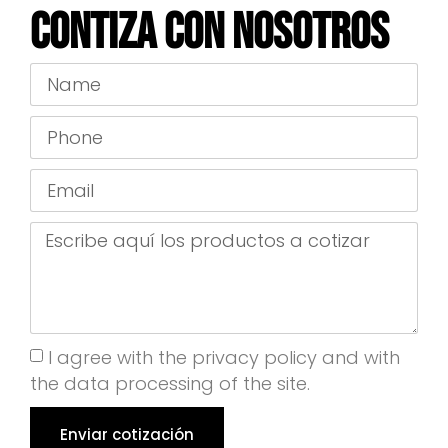
Contiza con nosotros
I agree with the privacy policy and with
the data processing of the site.
Enviar cotización